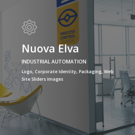
Nuova Elva
INDUSTRIAL AUTOMATION
Logo, Corporate Identity, Packaging, Web
Site Sliders Images