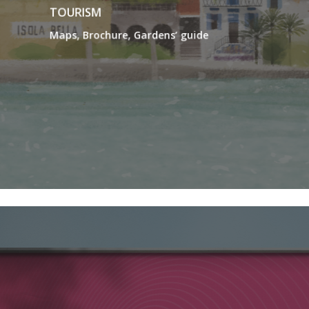
TOURISM
Maps, Brochure, Gardens’ guide