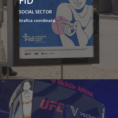
FID
SOCIAL SECTOR
Grafica coordinata