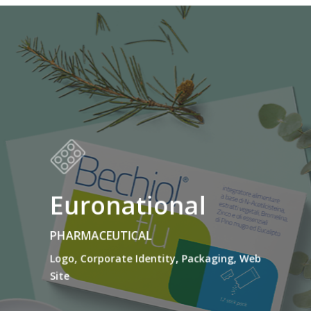
Euronational
PHARMACEUTICAL
Logo, Corporate Identity, Packaging, Web
Site