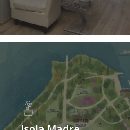
Isola Madre