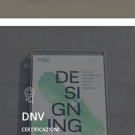
DNV
CERTIFICAZIONI