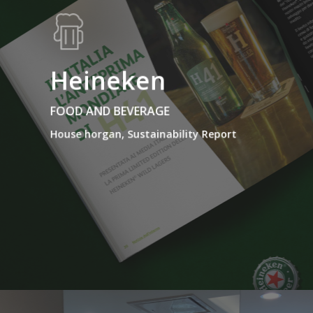
Heineken
FOOD AND BEVERAGE
House horgan, Sustainability Report