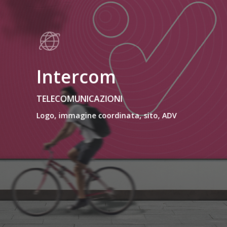
Intercom
TELECOMUNICAZIONI
Logo, immagine coordinata, sito, ADV