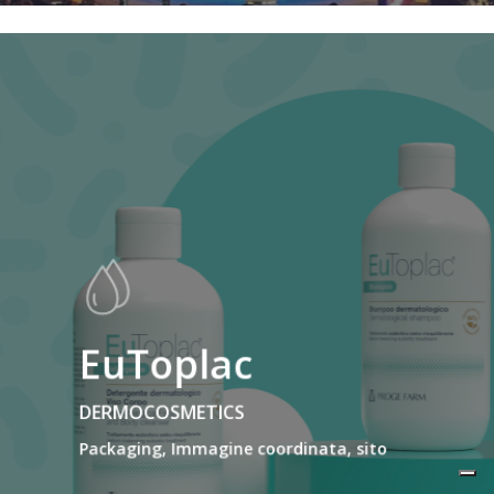
EuToplac
DERMOCOSMETICS
Packaging, Immagine coordinata, sito