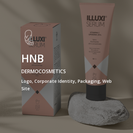
HNB
DERMOCOSMETICS
Logo, Corporate Identity, Packaging, Web
Site