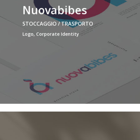
Nuovabibes
STOCCAGGIO / TRASPORTO
Logo, Corporate Identity