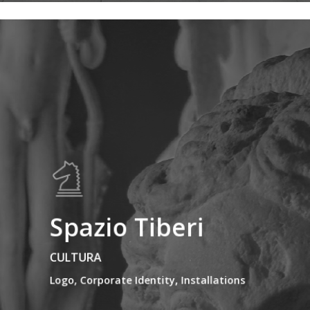
Spazio Tiberi
CULTURA
Logo, Corporate Identity, Installations