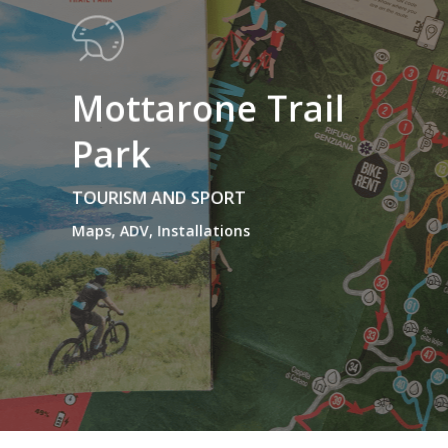
Mottarone Trail
Park
TOURISM AND SPORT
Maps, ADV, Installations