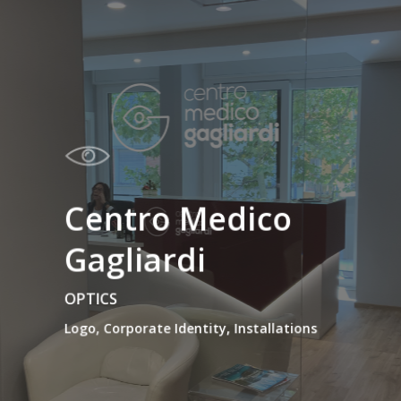
Centro Medico
Gagliardi
OPTICS
Logo, Corporate Identity, Installations