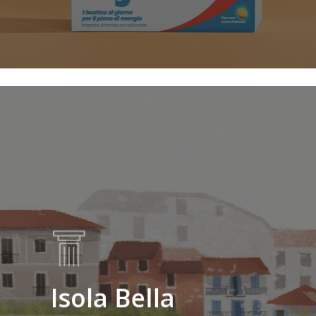
Isola Bella