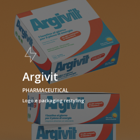
Argivit
PHARMACEUTICAL
Logo e packaging restyling