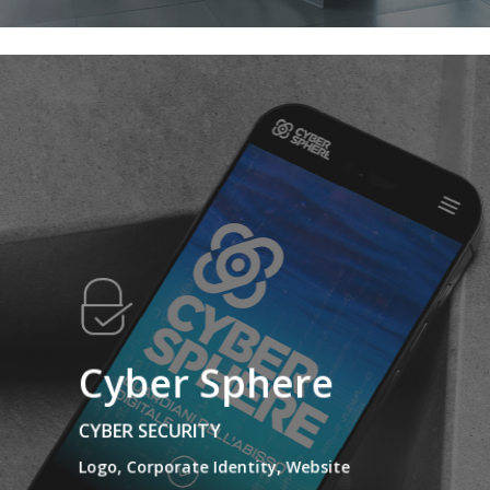
Cyber Sphere
CYBER SECURITY
Logo, Corporate Identity, Website