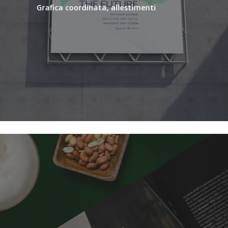
Grafica coordinata, allestimenti