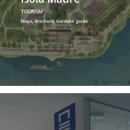
TOURISM
Maps, Brochure, Gardens’ guide