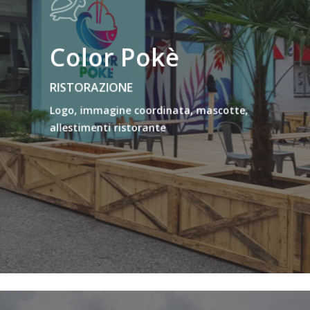
Color Pokè
RISTORAZIONE
Logo, immagine coordinata, mascotte,
allestimenti ristorante