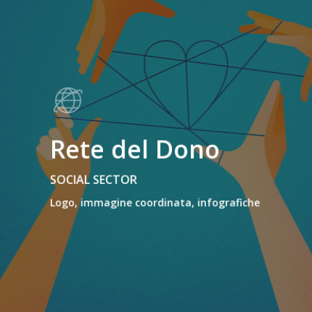
Rete del Dono
SOCIAL SECTOR
Logo, immagine coordinata, infografiche