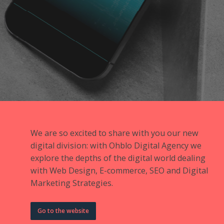
We are so excited to share with you our new
digital division: with Ohblo Digital Agency we
explore the depths of the digital world dealing
with Web Design, E-commerce, SEO and Digital
Marketing Strategies.
Go to the website