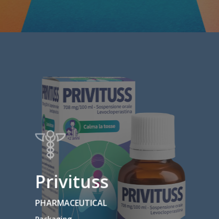
Privituss
PHARMACEUTICAL
Packaging