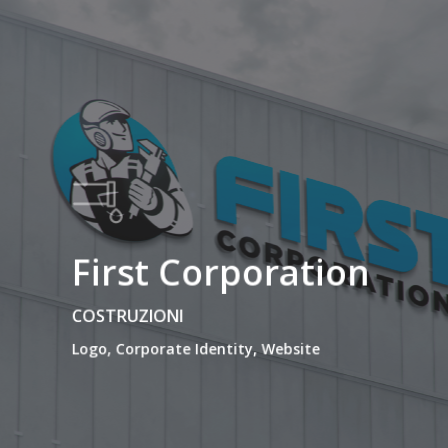
First Corporation
COSTRUZIONI
Logo, Corporate Identity, Website