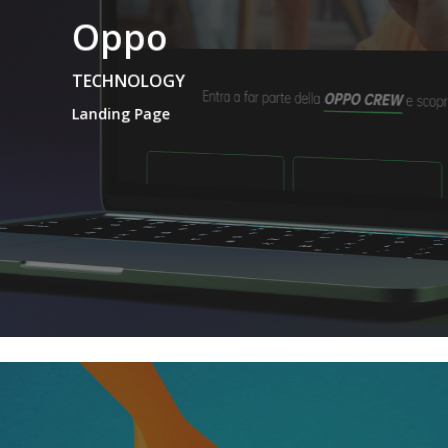
Oppo
TECHNOLOGY
Landing Page