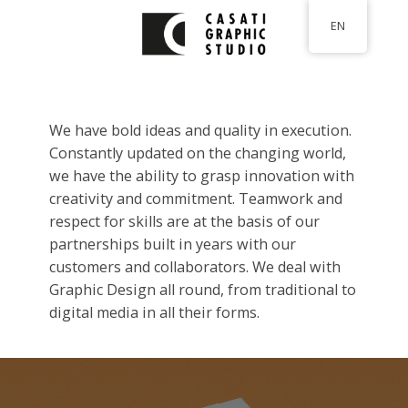
Skip
EN
to
main
content
We have bold ideas and quality in execution.
Constantly updated on the changing world,
we have the ability to grasp innovation with
creativity and commitment. Teamwork and
respect for skills are at the basis of our
partnerships built in years with our
customers and collaborators. We deal with
Graphic Design all round, from traditional to
digital media in all their forms.