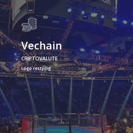
Vechain
CRIPTOVALUTE
Logo restyilig