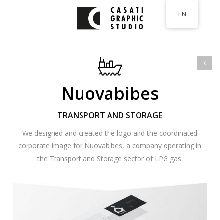
Skip
EN
to
main
content
Nuovabibes
TRANSPORT AND STORAGE
We designed and created the logo and the coordinated
corporate image for Nuovabibes, a company operating in
the Transport and Storage sector of LPG gas.