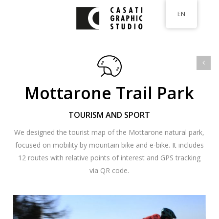
Skip
EN
to
main
content
Mottarone Trail Park
TOURISM AND SPORT
We designed the tourist map of the Mottarone natural park,
focused on mobility by mountain bike and e-bike. It includes
12 routes with relative points of interest and GPS tracking
via QR code.