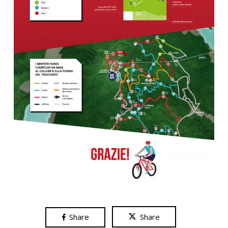
Share
Share